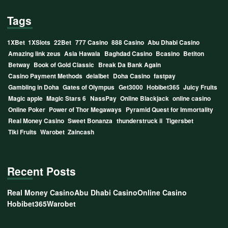
Tags
1XBet
1XSlots
22Bet
777 Casino
888 Casino
Abu Dhabi Casino
Amazing link zeus
Asia Hawala
Baghdad Casino
Bcasino
Betiton
Betway
Book of Gold Classic
Break Da Bank Again
Casino Payment Methods
delalbet
Doha Casino
fastpay
Gambling in Doha
Gates of Olympus
Get3000
Hobibet365
Juicy Fruits
Magic apple
Magic Stars 6
NassPay
Online Blackjack
online casino
Online Poker
Power of Thor Megaways
Pyramid Quest for Immortality
Real Money Casino
Sweet Bonanza
thunderstruck ii
Tigersbet
Tiki Fruits
Warobet
Zaincash
Recent Posts
Real Money Casino
Abu Dhabi Casino
Online Casino
Hobibet365
Warobet