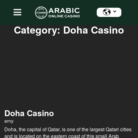
Category:
Doha Casino
Doha Casino
amy
Doha, the capital of Qatar, is one of the largest Qatari cities
and is located on the eastern coast of this small Arab