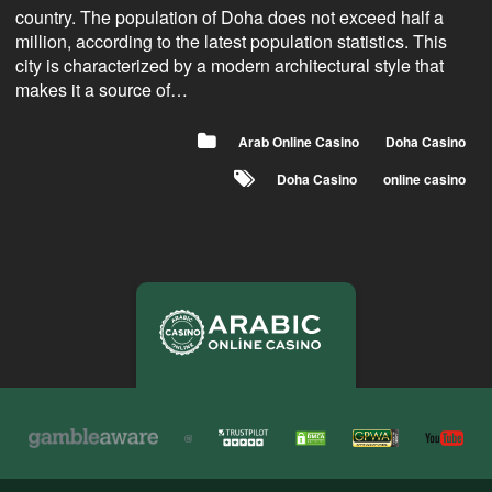
country. The population of Doha does not exceed half a
million, according to the latest population statistics. This
city is characterized by a modern architectural style that
makes it a source of…
Arab Online Casino
Doha Casino
Doha Casino
online casino