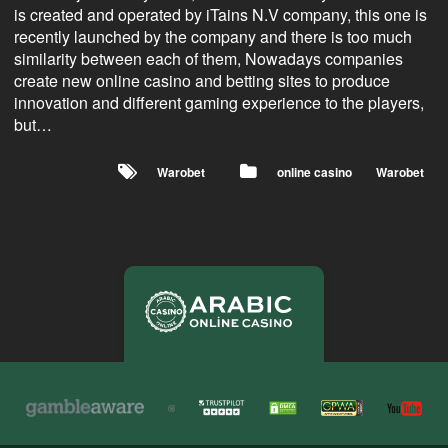
is created and operated by iTains N.V company, this one is
recently launched by the company and there is too much
similarity between each of them, Nowadays companies
create new online casino and betting sites to produce
innovation and different gaming experience to the players,
but…
Warobet
online casino
Warobet