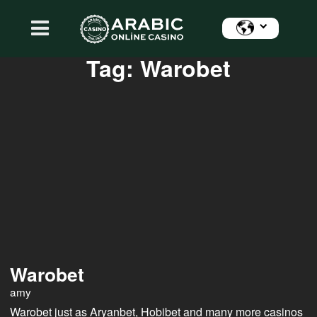
Tag:
Warobet
Warobet
amy
Warobet just as Aryanbet, Hobibet and many more casinos